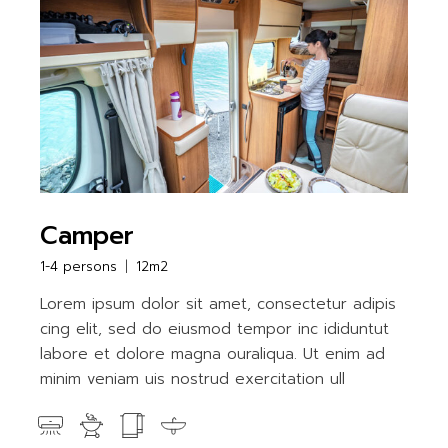
Camper
1-4 persons
12m2
Lorem ipsum dolor sit amet, consectetur adipis
cing elit, sed do eiusmod tempor inc ididuntut
labore et dolore magna ouraliqua. Ut enim ad
minim veniam uis nostrud exercitation ull