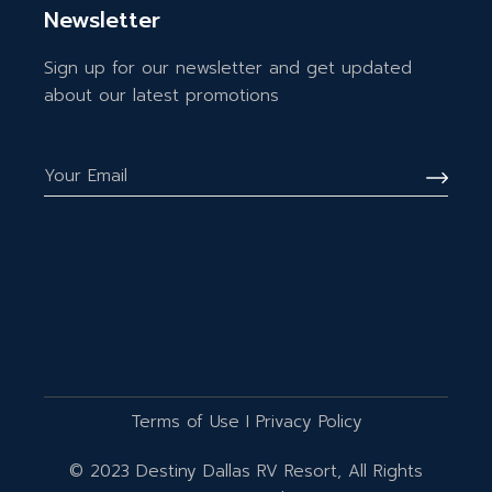
Newsletter
Sign up for our newsletter and get updated
about our latest promotions
Terms of Use
I
Privacy Policy
© 2023
Destiny Dallas RV Resort
, All Rights