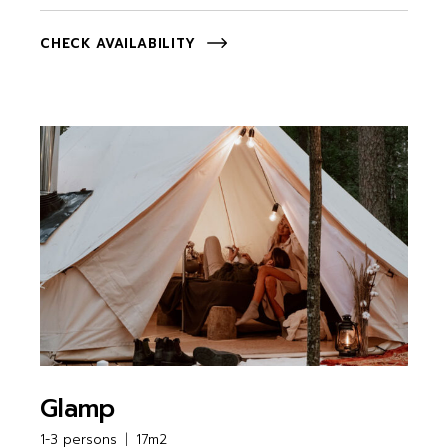
CHECK AVAILABILITY
Glamp
1-3 persons
17m2