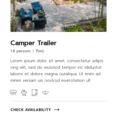
Camper Trailer
1-6 persons
15m2
Lorem ipsum dolor sit amet, consectetur adipis
cing elit, sed do eiusmod tempor inc ididuntut
labore et dolore magna ouraliqua. Ut enim ad
minim veniam uis nostrud exercitation ull
CHECK AVAILABILITY