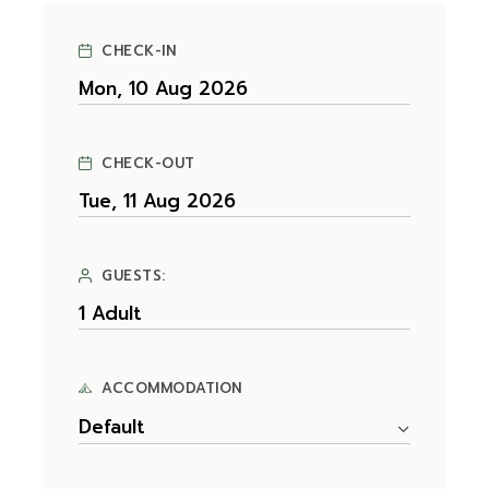
CHECK-IN
CHECK-OUT
GUESTS:
ACCOMMODATION
Default