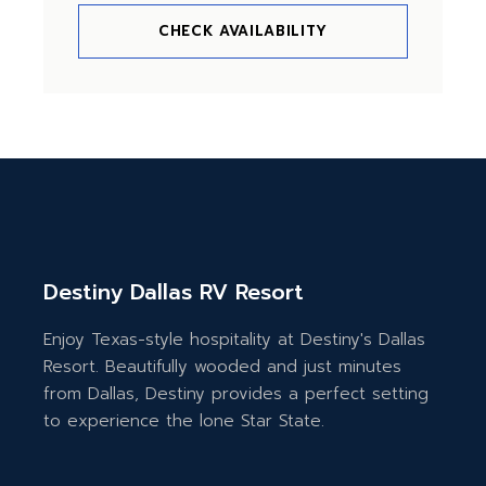
CHECK AVAILABILITY
Destiny Dallas RV Resort
Enjoy Texas-style hospitality at Destiny's Dallas
Resort. Beautifully wooded and just minutes
from Dallas, Destiny provides a perfect setting
to experience the lone Star State.