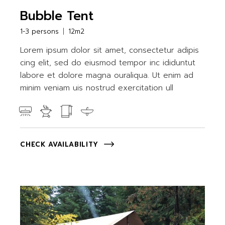
Bubble Tent
1-3 persons
12m2
Lorem ipsum dolor sit amet, consectetur adipis
cing elit, sed do eiusmod tempor inc ididuntut
labore et dolore magna ouraliqua. Ut enim ad
minim veniam uis nostrud exercitation ull
CHECK AVAILABILITY