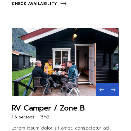
CHECK AVAILABILITY
RV Camper / Zone B
1-6 persons
15m2
Lorem ipsum dolor sit amet, consectetur adi