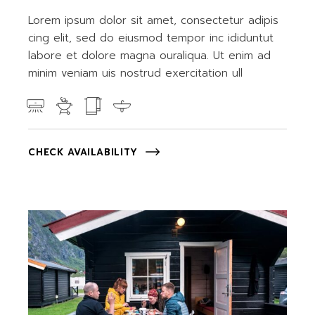
Lorem ipsum dolor sit amet, consectetur adipis
cing elit, sed do eiusmod tempor inc ididuntut
labore et dolore magna ouraliqua. Ut enim ad
minim veniam uis nostrud exercitation ull
CHECK AVAILABILITY