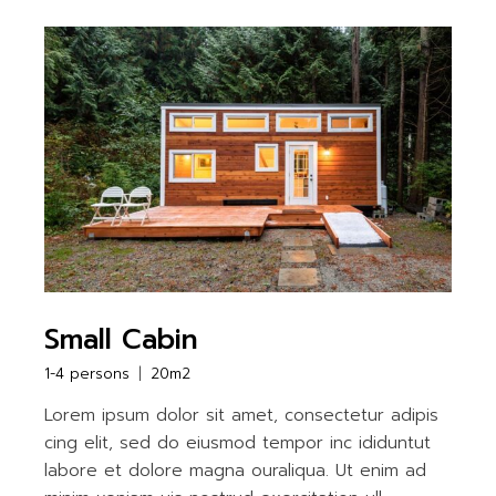
Small Cabin
1-4 persons
20m2
Lorem ipsum dolor sit amet, consectetur adipis
cing elit, sed do eiusmod tempor inc ididuntut
labore et dolore magna ouraliqua. Ut enim ad