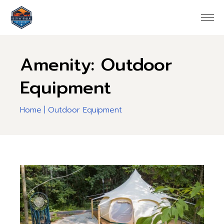
Skip
to
the
content
Amenity: Outdoor
Equipment
Home
Outdoor Equipment