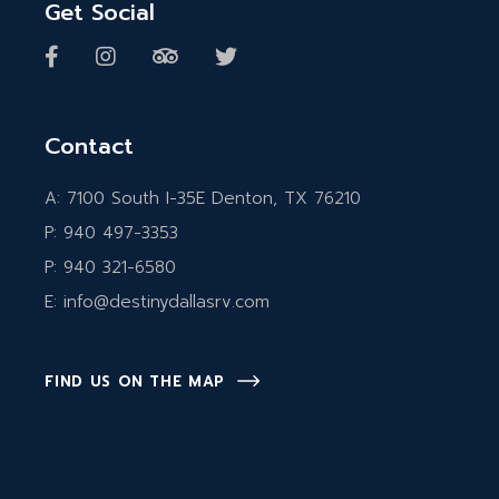
Get Social
Contact
A:
7100 South I-35E Denton, TX 76210
P:
940 497-3353
P:
940 321-6580
E:
info@destinydallasrv.com
FIND US ON THE MAP