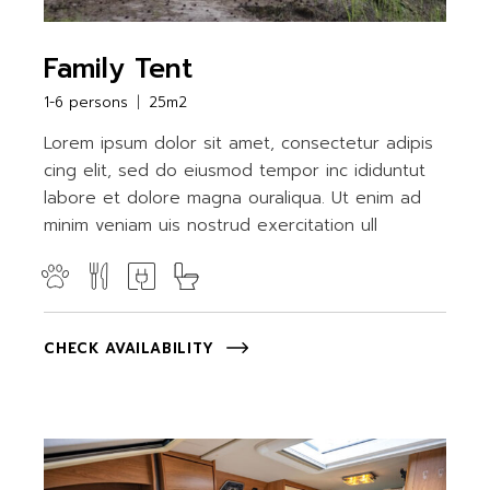
Family Tent
1-6 persons
25m2
Lorem ipsum dolor sit amet, consectetur adipis
cing elit, sed do eiusmod tempor inc ididuntut
labore et dolore magna ouraliqua. Ut enim ad
minim veniam uis nostrud exercitation ull
CHECK AVAILABILITY