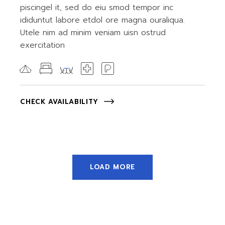
piscingel it, sed do eiu smod tempor inc
ididuntut labore etdol ore magna ouraliqua.
Utele nim ad minim veniam uisn ostrud
exercitation
CHECK AVAILABILITY
LOAD MORE