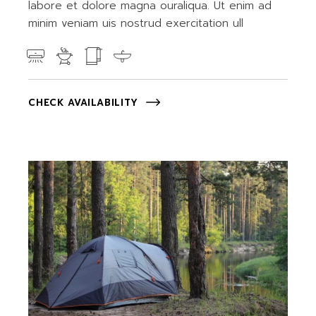
labore et dolore magna ouraliqua. Ut enim ad
minim veniam uis nostrud exercitation ull
CHECK AVAILABILITY