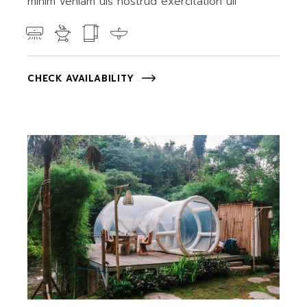
minim veniam uis nostrud exercitation ull
CHECK AVAILABILITY