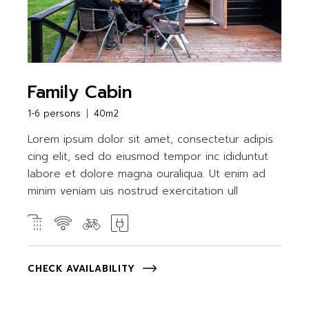
Family Cabin
1-6 persons
40m2
Lorem ipsum dolor sit amet, consectetur adipis
cing elit, sed do eiusmod tempor inc ididuntut
labore et dolore magna ouraliqua. Ut enim ad
minim veniam uis nostrud exercitation ull
CHECK AVAILABILITY