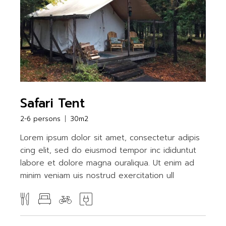
Safari Tent
2-6 persons
30m2
Lorem ipsum dolor sit amet, consectetur adipis
cing elit, sed do eiusmod tempor inc ididuntut
labore et dolore magna ouraliqua. Ut enim ad
minim veniam uis nostrud exercitation ull