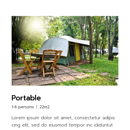
Portable
1-6 persons
22m2
Lorem ipsum dolor sit amet, consectetur adipis
cing elit, sed do eiusmod tempor inc ididuntut