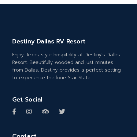
Destiny Dallas RV Resort
Enjoy Texas-style hospitality at Destiny's Dallas
Resort. Beautifully wooded and just minutes
from Dallas, Destiny provides a perfect setting
to experience the lone Star State.
Get Social
Contact