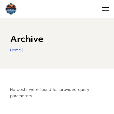
Skip
to
the
content
Archive
Home
No posts were found for provided query
parameters.