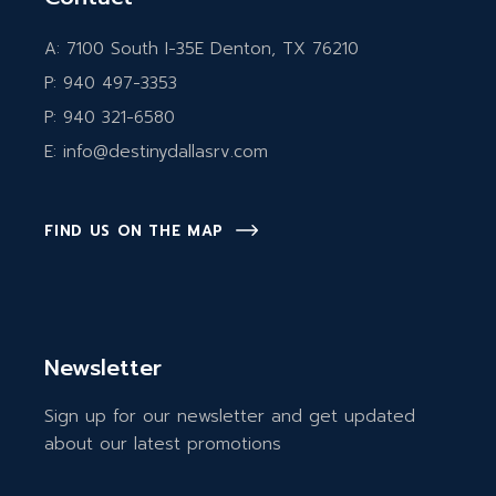
A:
7100 South I-35E Denton, TX 76210
P:
940 497-3353
P:
940 321-6580
E:
info@destinydallasrv.com
FIND US ON THE MAP
Newsletter
Sign up for our newsletter and get updated
about our latest promotions