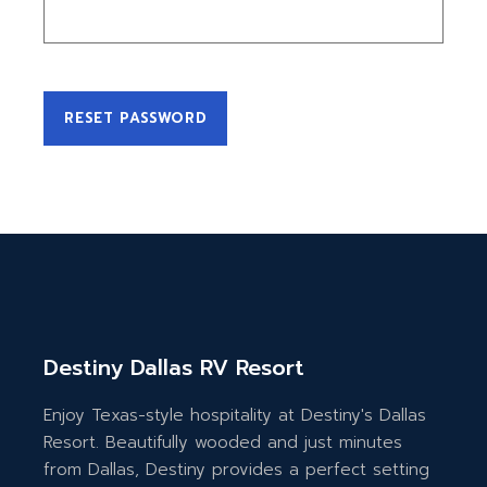
RESET PASSWORD
Destiny Dallas RV Resort
Enjoy Texas-style hospitality at Destiny's Dallas
Resort. Beautifully wooded and just minutes
from Dallas, Destiny provides a perfect setting