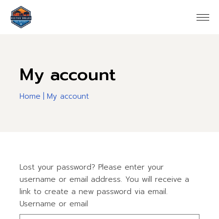
Skip
to
the
content
My account
Home
My account
Lost your password? Please enter your
username or email address. You will receive a
link to create a new password via email.
Username or email