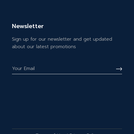
Newsletter
Sign up for our newsletter and get updated
about our latest promotions