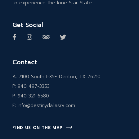
to experience the lone Star State.
Get Social
Contact
A:
7100 South I-35E Denton, TX 76210
P:
940 497-3353
P:
940 321-6580
E:
info@destinydallasrv.com
FIND US ON THE MAP