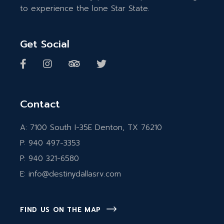
to experience the lone Star State.
Get Social
Contact
A:
7100 South I-35E Denton, TX 76210
P:
940 497-3353
P:
940 321-6580
E:
info@destinydallasrv.com
FIND US ON THE MAP