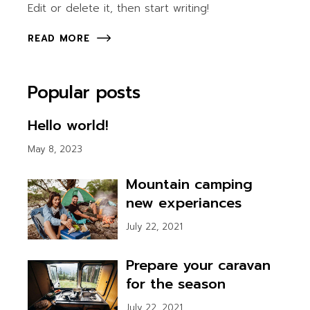
Edit or delete it, then start writing!
READ MORE
Popular posts
Hello world!
May 8, 2023
Mountain camping
new experiances
July 22, 2021
Prepare your caravan
for the season
July 22, 2021