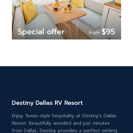
Destiny Dallas RV Resort
Enjoy Texas-style hospitality at Destiny's Dallas
Resort. Beautifully wooded and just minutes
from Dallas, Destiny provides a perfect setting