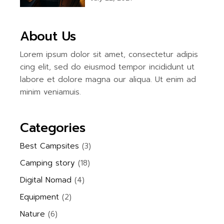
About Us
Lorem ipsum dolor sit amet, consectetur adipis
cing elit, sed do eiusmod tempor incididunt ut
labore et dolore magna our aliqua. Ut enim ad
minim veniamuis.
Categories
Best Campsites
(3)
Camping story
(18)
Digital Nomad
(4)
Equipment
(2)
Nature
(6)