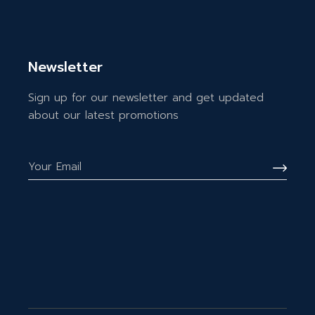
Newsletter
Sign up for our newsletter and get updated
about our latest promotions