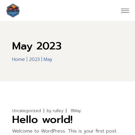
Skip
to
the
content
May 2023
Home
2023
May
Uncategorized
by
rulley
8
May
Hello world!
Welcome to WordPress. This is your first post.