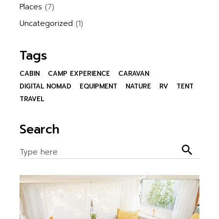
Places
(7)
Uncategorized
(1)
Tags
CABIN
CAMP EXPERIENCE
CARAVAN
DIGITAL NOMAD
EQUIPMENT
NATURE
RV
TENT
TRAVEL
Search