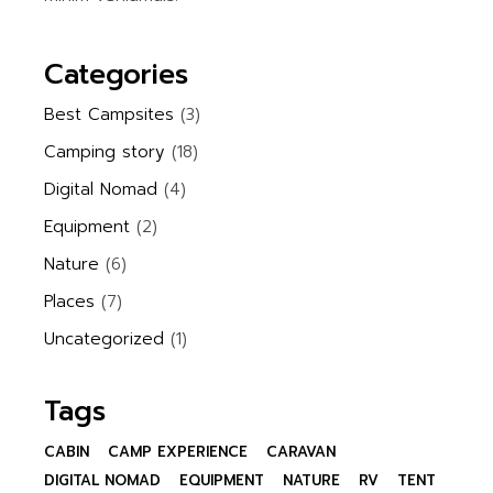
Categories
Best Campsites
(3)
Camping story
(18)
Digital Nomad
(4)
Equipment
(2)
Nature
(6)
Places
(7)
Uncategorized
(1)
Tags
CABIN
CAMP EXPERIENCE
CARAVAN
DIGITAL NOMAD
EQUIPMENT
NATURE
RV
TENT