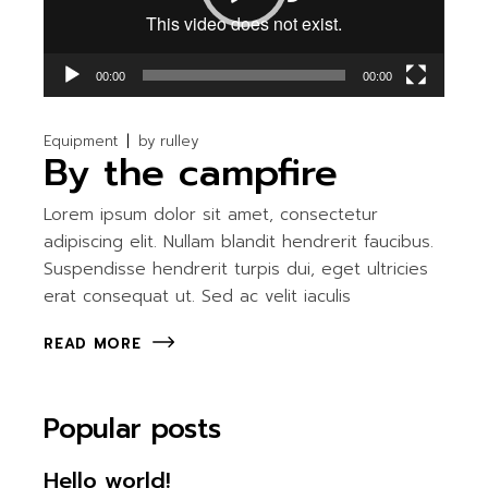
00:00
00:00
Equipment
by
rulley
By the campfire
Lorem ipsum dolor sit amet, consectetur
adipiscing elit. Nullam blandit hendrerit faucibus.
Suspendisse hendrerit turpis dui, eget ultricies
erat consequat ut. Sed ac velit iaculis
READ MORE
Popular posts
Hello world!