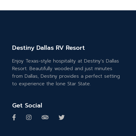
Destiny Dallas RV Resort
Enjoy Texas-style hospitality at Destiny's Dallas
Resort. Beautifully wooded and just minutes
from Dallas, Destiny provides a perfect setting
to experience the lone Star State.
Get Social