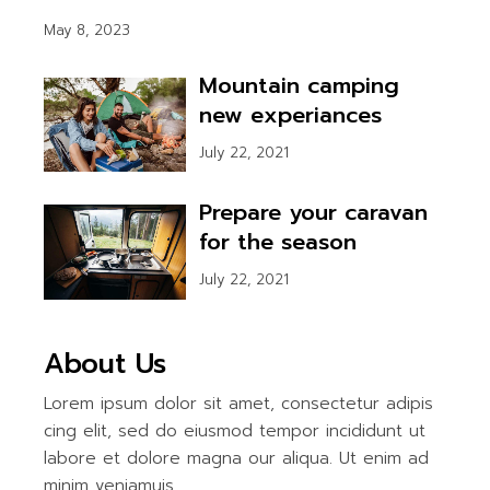
May 8, 2023
Mountain camping
new experiances
July 22, 2021
Prepare your caravan
for the season
July 22, 2021
About Us
Lorem ipsum dolor sit amet, consectetur adipis
cing elit, sed do eiusmod tempor incididunt ut
labore et dolore magna our aliqua. Ut enim ad
minim veniamuis.