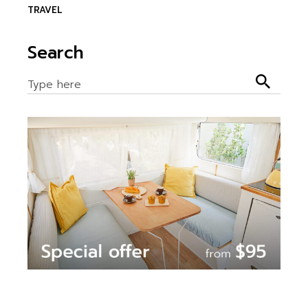
TRAVEL
Search