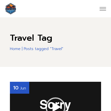
Skip
to
the
content
Travel Tag
Home
Posts tagged "Travel"
Video
10
Jun
Player