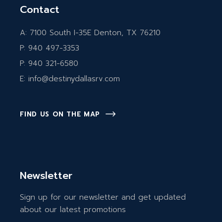
Contact
A:
7100 South I-35E Denton, TX 76210
P:
940 497-3353
P:
940 321-6580
E:
info@destinydallasrv.com
FIND US ON THE MAP
Newsletter
Sign up for our newsletter and get updated
about our latest promotions