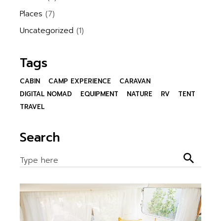
Places
(7)
Uncategorized
(1)
Tags
CABIN
CAMP EXPERIENCE
CARAVAN
DIGITAL NOMAD
EQUIPMENT
NATURE
RV
TENT
TRAVEL
Search