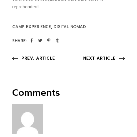
reprehenderit
CAMP EXPERIENCE
DIGITAL NOMAD
SHARE:
PREV. ARTICLE
NEXT ARTICLE
Comments