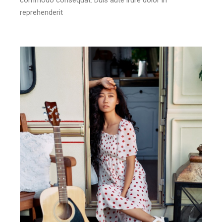
reprehenderit