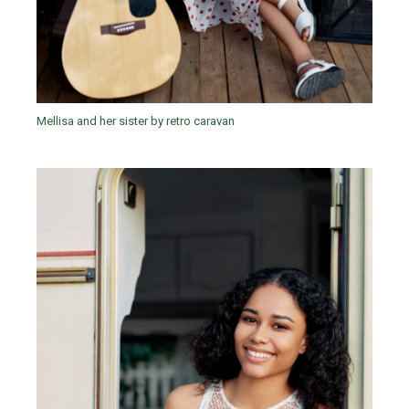
Mellisa and her sister by retro caravan