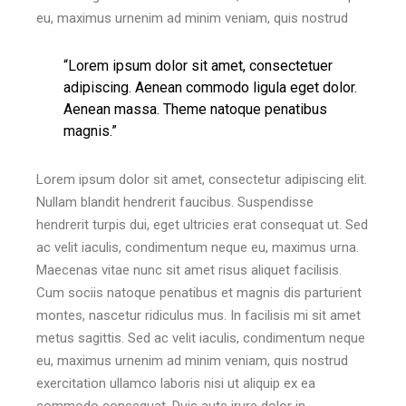
eu, maximus urnenim ad minim veniam, quis nostrud
“Lorem ipsum dolor sit amet, consectetuer
adipiscing. Aenean commodo ligula eget dolor.
Aenean massa. Theme natoque penatibus
magnis.”
Lorem ipsum dolor sit amet, consectetur adipiscing elit.
Nullam blandit hendrerit faucibus. Suspendisse
hendrerit turpis dui, eget ultricies erat consequat ut. Sed
ac velit iaculis, condimentum neque eu, maximus urna.
Maecenas vitae nunc sit amet risus aliquet facilisis.
Cum sociis natoque penatibus et magnis dis parturient
montes, nascetur ridiculus mus. In facilisis mi sit amet
metus sagittis. Sed ac velit iaculis, condimentum neque
eu, maximus urnenim ad minim veniam, quis nostrud
exercitation ullamco laboris nisi ut aliquip ex ea
commodo consequat. Duis aute irure dolor in