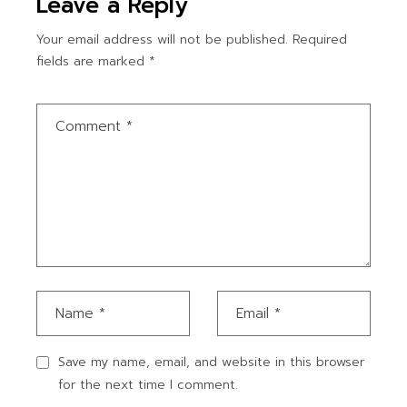
Leave a Reply
Your email address will not be published.
Required
fields are marked
*
Save my name, email, and website in this browser
for the next time I comment.