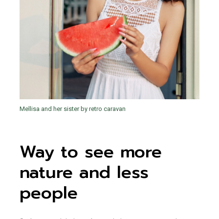
Mellisa and her sister by retro caravan
Way to see more
nature and less
people