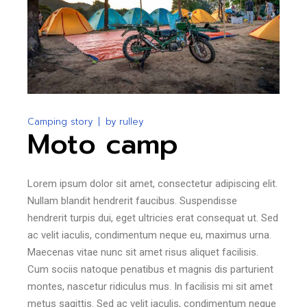
Camping story
by
rulley
Moto camp
Lorem ipsum dolor sit amet, consectetur adipiscing elit.
Nullam blandit hendrerit faucibus. Suspendisse
hendrerit turpis dui, eget ultricies erat consequat ut. Sed
ac velit iaculis, condimentum neque eu, maximus urna.
Maecenas vitae nunc sit amet risus aliquet facilisis.
Cum sociis natoque penatibus et magnis dis parturient
montes, nascetur ridiculus mus. In facilisis mi sit amet
metus sagittis. Sed ac velit iaculis, condimentum neque