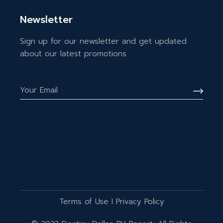
Newsletter
Sign up for our newsletter and get updated
about our latest promotions
Terms of Use
I
Privacy Policy