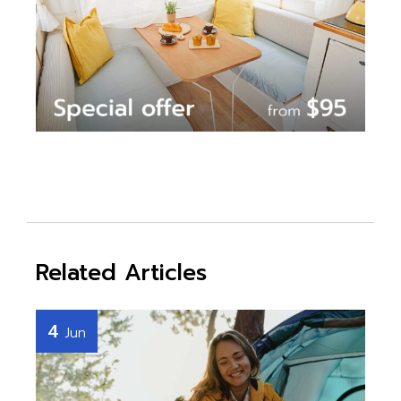
Related Articles
4
Jun