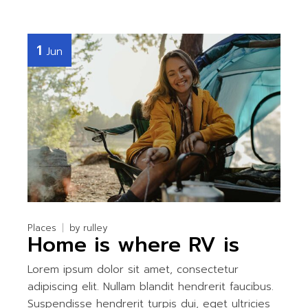
1
Jun
Places
by
rulley
Home is where RV is
Lorem ipsum dolor sit amet, consectetur
adipiscing elit. Nullam blandit hendrerit faucibus.
Suspendisse hendrerit turpis dui, eget ultricies