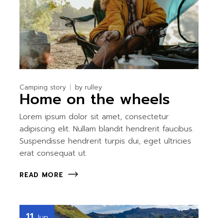
Camping story
by
rulley
Home on the wheels
Lorem ipsum dolor sit amet, consectetur
adipiscing elit. Nullam blandit hendrerit faucibus.
Suspendisse hendrerit turpis dui, eget ultricies
erat consequat ut.
READ MORE
11
Jun