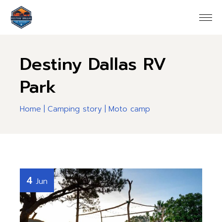
Destiny Dallas RV
Park
Home
Camping story
Moto camp
4
Jun