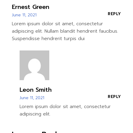
Ernest Green
REPLY
June 11, 2021
Lorem ipsum dolor sit amet, consectetur
adipiscing elit. Nullam blandit hendrerit faucibus.
Suspendisse hendrerit turpis dui
Leon Smith
REPLY
June 11, 2021
Lorem ipsum dolor sit amet, consectetur
adipiscing elit.