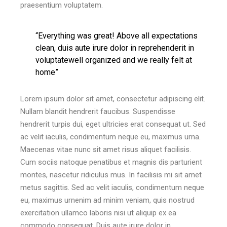
praesentium voluptatem.
“Everything was great! Above all expectations
clean, duis aute irure dolor in reprehenderit in
voluptatewell organized and we really felt at
home”
Lorem ipsum dolor sit amet, consectetur adipiscing elit.
Nullam blandit hendrerit faucibus. Suspendisse
hendrerit turpis dui, eget ultricies erat consequat ut. Sed
ac velit iaculis, condimentum neque eu, maximus urna.
Maecenas vitae nunc sit amet risus aliquet facilisis.
Cum sociis natoque penatibus et magnis dis parturient
montes, nascetur ridiculus mus. In facilisis mi sit amet
metus sagittis. Sed ac velit iaculis, condimentum neque
eu, maximus urnenim ad minim veniam, quis nostrud
exercitation ullamco laboris nisi ut aliquip ex ea
commodo consequat. Duis aute irure dolor in