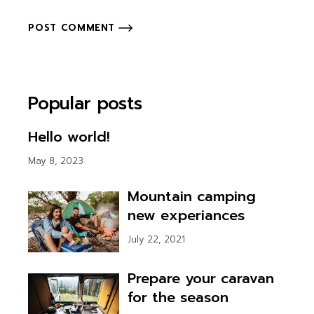
POST COMMENT
Popular posts
Hello world!
May 8, 2023
Mountain camping
new experiances
July 22, 2021
Prepare your caravan
for the season