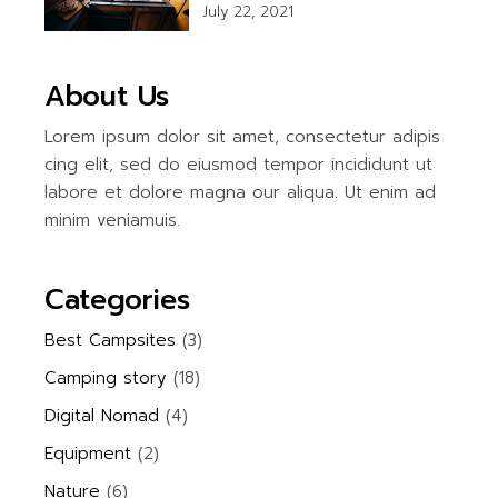
July 22, 2021
About Us
Lorem ipsum dolor sit amet, consectetur adipis
cing elit, sed do eiusmod tempor incididunt ut
labore et dolore magna our aliqua. Ut enim ad
minim veniamuis.
Categories
Best Campsites
(3)
Camping story
(18)
Digital Nomad
(4)
Equipment
(2)
Nature
(6)