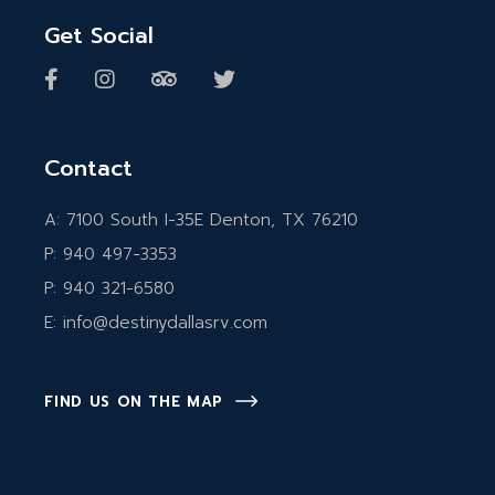
Get Social
Contact
A:
7100 South I-35E Denton, TX 76210
P:
940 497-3353
P:
940 321-6580
E:
info@destinydallasrv.com
FIND US ON THE MAP