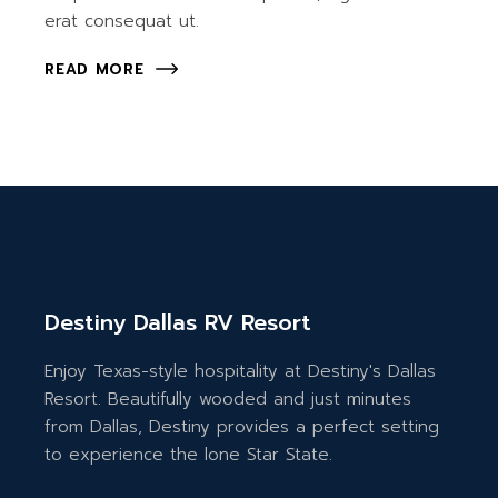
erat consequat ut.
READ MORE
Destiny Dallas RV Resort
Enjoy Texas-style hospitality at Destiny's Dallas
Resort. Beautifully wooded and just minutes
from Dallas, Destiny provides a perfect setting
to experience the lone Star State.