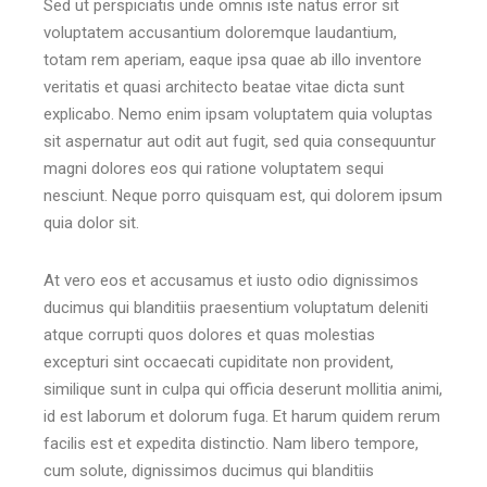
Sed ut perspiciatis unde omnis iste natus error sit
voluptatem accusantium doloremque laudantium,
totam rem aperiam, eaque ipsa quae ab illo inventore
veritatis et quasi architecto beatae vitae dicta sunt
explicabo. Nemo enim ipsam voluptatem quia voluptas
sit aspernatur aut odit aut fugit, sed quia consequuntur
magni dolores eos qui ratione voluptatem sequi
nesciunt. Neque porro quisquam est, qui dolorem ipsum
quia dolor sit.
At vero eos et accusamus et iusto odio dignissimos
ducimus qui blanditiis praesentium voluptatum deleniti
atque corrupti quos dolores et quas molestias
excepturi sint occaecati cupiditate non provident,
similique sunt in culpa qui officia deserunt mollitia animi,
id est laborum et dolorum fuga. Et harum quidem rerum
facilis est et expedita distinctio. Nam libero tempore,
cum solute, dignissimos ducimus qui blanditiis