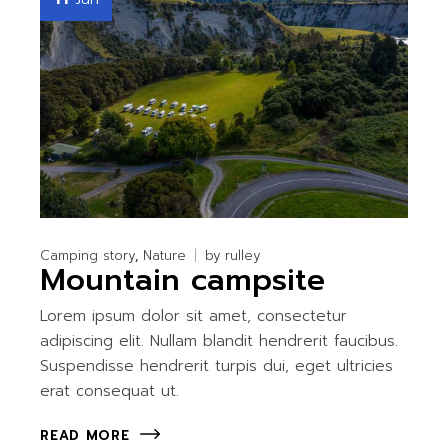
Camping story
Nature
by
rulley
Mountain campsite
Lorem ipsum dolor sit amet, consectetur
adipiscing elit. Nullam blandit hendrerit faucibus.
Suspendisse hendrerit turpis dui, eget ultricies
erat consequat ut.
READ MORE