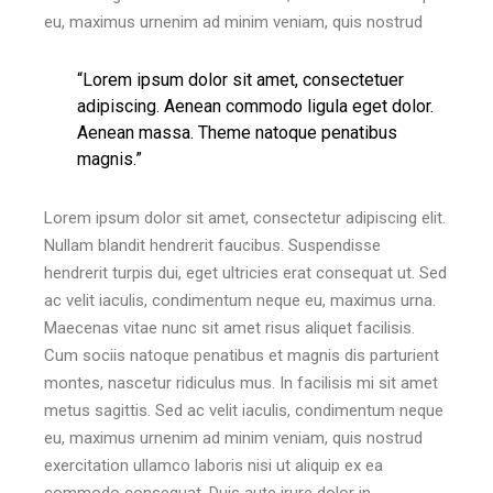
eu, maximus urnenim ad minim veniam, quis nostrud
“Lorem ipsum dolor sit amet, consectetuer
adipiscing. Aenean commodo ligula eget dolor.
Aenean massa. Theme natoque penatibus
magnis.”
Lorem ipsum dolor sit amet, consectetur adipiscing elit.
Nullam blandit hendrerit faucibus. Suspendisse
hendrerit turpis dui, eget ultricies erat consequat ut. Sed
ac velit iaculis, condimentum neque eu, maximus urna.
Maecenas vitae nunc sit amet risus aliquet facilisis.
Cum sociis natoque penatibus et magnis dis parturient
montes, nascetur ridiculus mus. In facilisis mi sit amet
metus sagittis. Sed ac velit iaculis, condimentum neque
eu, maximus urnenim ad minim veniam, quis nostrud
exercitation ullamco laboris nisi ut aliquip ex ea
commodo consequat. Duis aute irure dolor in