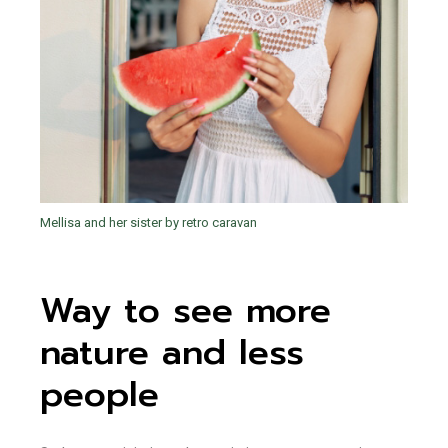
Mellisa and her sister by retro caravan
Way to see more
nature and less
people