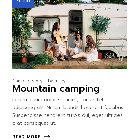
4
Jun
Camping story
by
rulley
Mountain camping
Lorem ipsum dolor sit amet, consectetur
adipiscing elit. Nullam blandit hendrerit faucibus.
Suspendisse hendrerit turpis dui, eget ultricies
erat consequat ut.
READ MORE