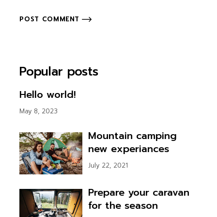
POST COMMENT
Popular posts
Hello world!
May 8, 2023
Mountain camping
new experiances
July 22, 2021
Prepare your caravan
for the season