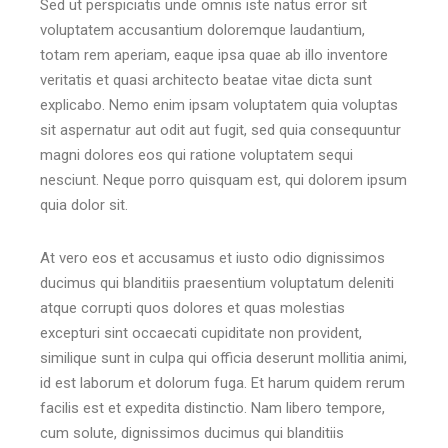
Sed ut perspiciatis unde omnis iste natus error sit
voluptatem accusantium doloremque laudantium,
totam rem aperiam, eaque ipsa quae ab illo inventore
veritatis et quasi architecto beatae vitae dicta sunt
explicabo. Nemo enim ipsam voluptatem quia voluptas
sit aspernatur aut odit aut fugit, sed quia consequuntur
magni dolores eos qui ratione voluptatem sequi
nesciunt. Neque porro quisquam est, qui dolorem ipsum
quia dolor sit.
At vero eos et accusamus et iusto odio dignissimos
ducimus qui blanditiis praesentium voluptatum deleniti
atque corrupti quos dolores et quas molestias
excepturi sint occaecati cupiditate non provident,
similique sunt in culpa qui officia deserunt mollitia animi,
id est laborum et dolorum fuga. Et harum quidem rerum
facilis est et expedita distinctio. Nam libero tempore,
cum solute, dignissimos ducimus qui blanditiis