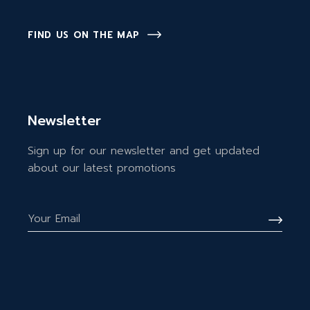
FIND US ON THE MAP
Newsletter
Sign up for our newsletter and get updated
about our latest promotions