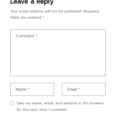
Leave a Reply
Your email address will not be published.
Required
fields are marked
*
Save my name, email, and website in this browser
for the next time I comment.