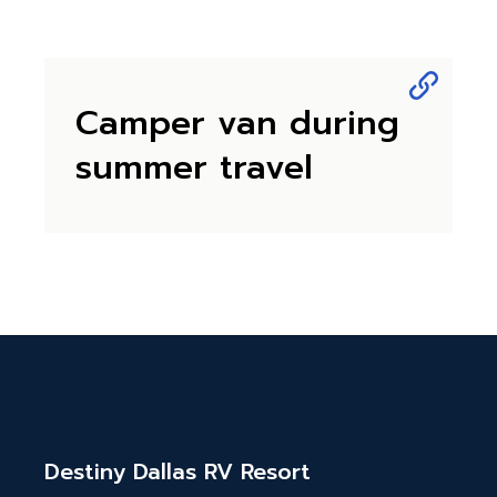
Camper van during
summer travel
Destiny Dallas RV Resort