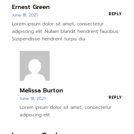
Ernest Green
REPLY
June 18, 2021
Lorem ipsum dolor sit amet, consectetur
adipiscing elit. Nullam blandit hendrerit faucibus.
Suspendisse hendrerit turpis dui
Melissa Burton
REPLY
June 18, 2021
Lorem ipsum dolor sit amet, consectetur
adipiscing elit.