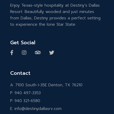
Enjoy Texas-style hospitality at Destiny's Dallas
Resort. Beautifully wooded and just minutes
from Dallas, Destiny provides a perfect setting
to experience the lone Star State.
Get Social
Contact
A:
7100 South I-35E Denton, TX 76210
P:
940 497-3353
P:
940 321-6580
E:
info@destinydallasrv.com