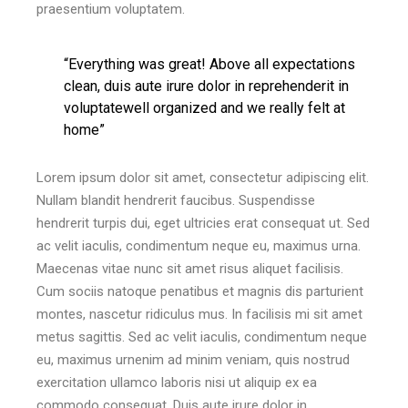
praesentium voluptatem.
“Everything was great! Above all expectations
clean, duis aute irure dolor in reprehenderit in
voluptatewell organized and we really felt at
home”
Lorem ipsum dolor sit amet, consectetur adipiscing elit.
Nullam blandit hendrerit faucibus. Suspendisse
hendrerit turpis dui, eget ultricies erat consequat ut. Sed
ac velit iaculis, condimentum neque eu, maximus urna.
Maecenas vitae nunc sit amet risus aliquet facilisis.
Cum sociis natoque penatibus et magnis dis parturient
montes, nascetur ridiculus mus. In facilisis mi sit amet
metus sagittis. Sed ac velit iaculis, condimentum neque
eu, maximus urnenim ad minim veniam, quis nostrud
exercitation ullamco laboris nisi ut aliquip ex ea
commodo consequat. Duis aute irure dolor in