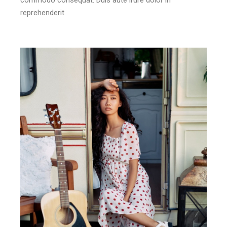
reprehenderit