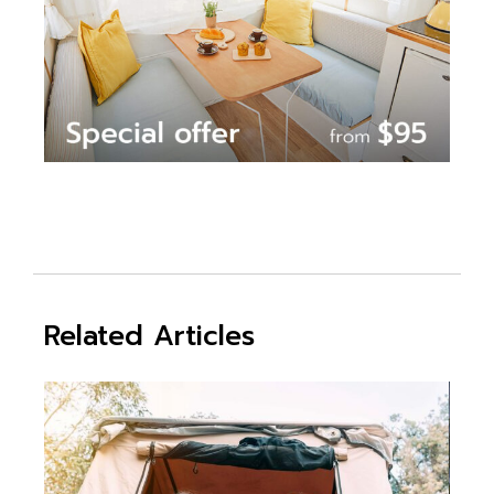
Related Articles