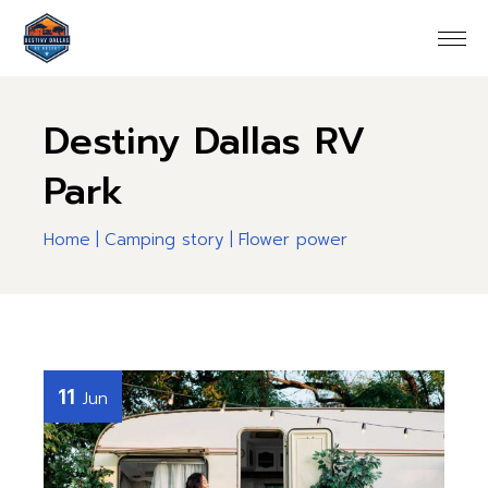
Destiny Dallas RV
Park
Home
Camping story
Flower power
11
Jun