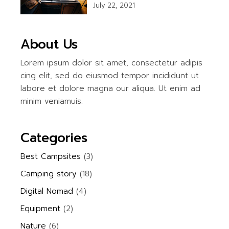
July 22, 2021
About Us
Lorem ipsum dolor sit amet, consectetur adipis
cing elit, sed do eiusmod tempor incididunt ut
labore et dolore magna our aliqua. Ut enim ad
minim veniamuis.
Categories
Best Campsites
(3)
Camping story
(18)
Digital Nomad
(4)
Equipment
(2)
Nature
(6)