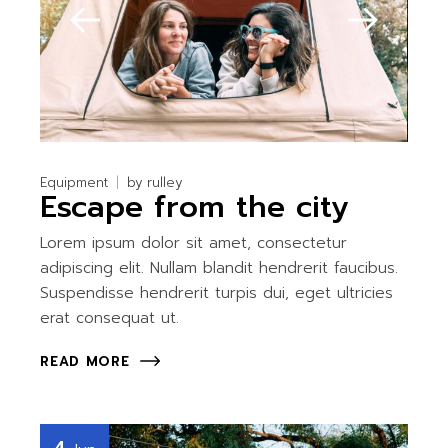
Equipment
by
rulley
Escape from the city
Lorem ipsum dolor sit amet, consectetur
adipiscing elit. Nullam blandit hendrerit faucibus.
Suspendisse hendrerit turpis dui, eget ultricies
erat consequat ut.
READ MORE