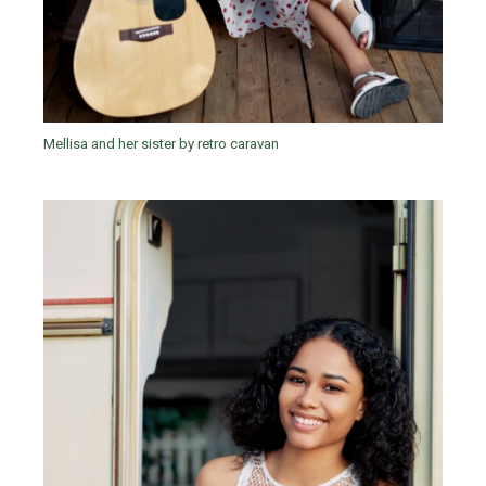
Mellisa and her sister by retro caravan