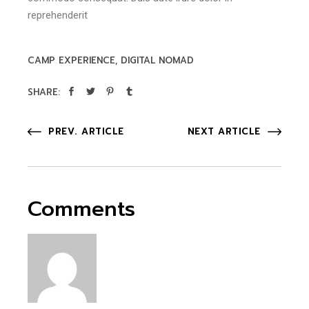
reprehenderit
CAMP EXPERIENCE
DIGITAL NOMAD
SHARE:
PREV. ARTICLE
NEXT ARTICLE
Comments