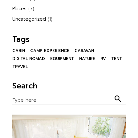
Places
(7)
Uncategorized
(1)
Tags
CABIN
CAMP EXPERIENCE
CARAVAN
DIGITAL NOMAD
EQUIPMENT
NATURE
RV
TENT
TRAVEL
Search