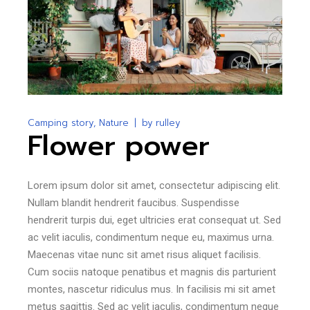
Camping story
Nature
by
rulley
Flower power
Lorem ipsum dolor sit amet, consectetur adipiscing elit.
Nullam blandit hendrerit faucibus. Suspendisse
hendrerit turpis dui, eget ultricies erat consequat ut. Sed
ac velit iaculis, condimentum neque eu, maximus urna.
Maecenas vitae nunc sit amet risus aliquet facilisis.
Cum sociis natoque penatibus et magnis dis parturient
montes, nascetur ridiculus mus. In facilisis mi sit amet
metus sagittis. Sed ac velit iaculis, condimentum neque